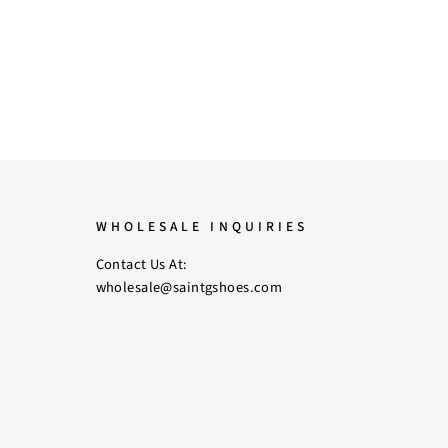
WHOLESALE INQUIRIES
Contact Us At:
wholesale@saintgshoes.com