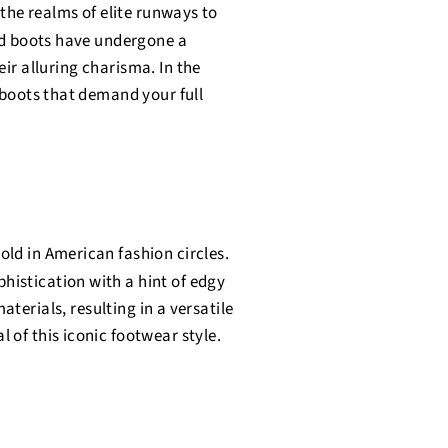
 the realms of elite runways to
ed boots have undergone a
eir alluring charisma. In the
h boots that demand your full
ld in American fashion circles.
istication with a hint of edgy
terials, resulting in a versatile
 of this iconic footwear style.