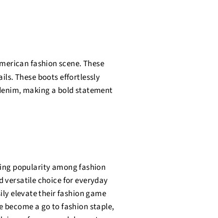
American fashion scene. These
ils. These boots effortlessly
 denim, making a bold statement
ning popularity among fashion
d versatile choice for everyday
sily elevate their fashion game
e become a go to fashion staple,