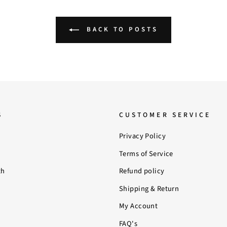
BACK TO POSTS
S
CUSTOMER SERVICE
Privacy Policy
Terms of Service
th
Refund policy
Shipping & Return
My Account
FAQ's