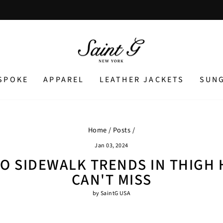
Pause
slideshow
SPOKE
APPAREL
LEATHER JACKETS
SUN
Home
/
Posts
/
Jan 03, 2024
O SIDEWALK TRENDS IN THIGH 
CAN'T MISS
by SaintG USA