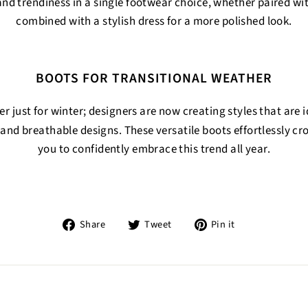
d trendiness in a single footwear choice, whether paired wit
combined with a stylish dress for a more polished look.
BOOTS FOR TRANSITIONAL WEATHER
r just for winter; designers are now creating styles that are i
and breathable designs. These versatile boots effortlessly cr
you to confidently embrace this trend all year.
Share
Tweet
Pin
Share
Tweet
Pin it
on
on
on
Facebook
Twitter
Pinterest