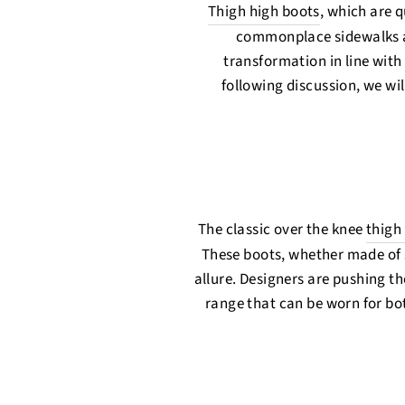
Thigh high boots
, which are q
commonplace sidewalks ac
transformation in line with 
following discussion, we wil
The classic over the knee
thigh
These boots, whether made of 
allure. Designers are pushing th
range that can be worn for bot