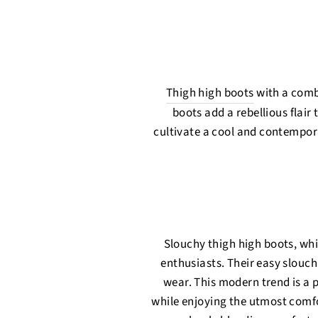
Thigh high boots
with a comb
boots add a rebellious flair
cultivate a cool and contempor
Slouchy thigh high boots, wh
enthusiasts. Their easy slouch
wear. This modern trend is a p
while enjoying the utmost comfo