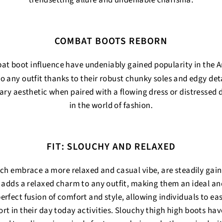
trendsetting allure and undeniable charisma.
COMBAT BOOTS REBORN
at boot influence have undeniably gained popularity in the 
 to any outfit thanks to their robust chunky soles and edgy deta
ary aesthetic when paired with a flowing dress or distressed
in the world of fashion.
FIT: SLOUCHY AND RELAXED
ich embrace a more relaxed and casual vibe, are steadily gai
 adds a relaxed charm to any outfit, making them an ideal an
erfect fusion of comfort and style, allowing individuals to ea
rt in their day today activities. Slouchy thigh high boots hav