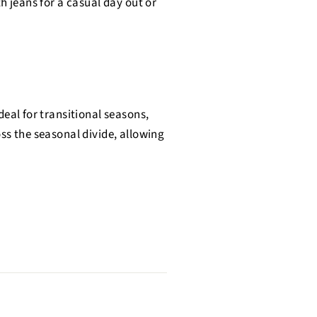
h jeans for a casual day out or
deal for transitional seasons,
oss the seasonal divide, allowing