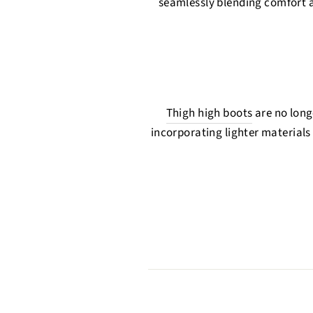
seamlessly blending comfort an
Thigh high boots
are no longe
incorporating lighter materials 