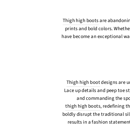
Thigh high boots
are abandoning
prints and bold colors. Whether
have become an exceptional way
Thigh high boot
designs are u
Lace up details and peep toe s
and commanding the spotli
thigh high boots
, redefining 
boldly disrupt the traditional s
results in a fashion statement