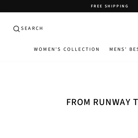
Skip
FREE SHIPPING
to
content
SEARCH
SEARCH
WOMEN'S COLLECTION
MENS' BE
FROM RUNWAY T