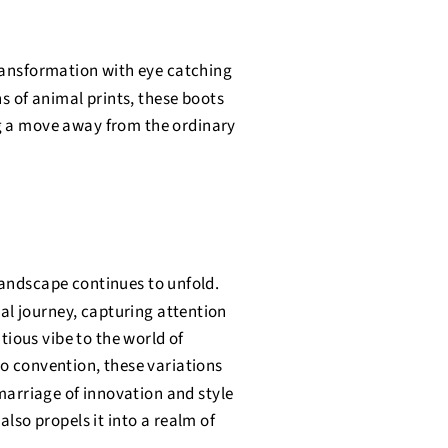
transformation with eye catching
ns of animal prints, these boots
g a move away from the ordinary
andscape continues to unfold.
al journey, capturing attention
tious vibe to the world of
to convention, these variations
 marriage of innovation and style
also propels it into a realm of