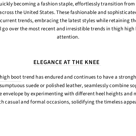
uickly becoming a fashion staple, effortlessly transition from
ross the United States. These fashionable and sophisticat
current trends, embracing the latest styles while retaining th
l go over the most recent and irresistible trends in thigh hig
attention.
ELEGANCE AT THE KNEE
 high boot
trend has endured and continues to have a strongho
sumptuous suede or polished leather, seamlessly combine soph
e envelope by experimenting with different heel heights and ma
h casual and formal occasions, solidifying the timeless appeal