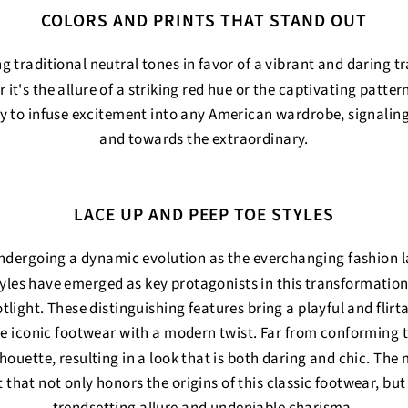
COLORS AND PRINTS THAT STAND OUT
 traditional neutral tones in favor of a vibrant and daring 
 it's the allure of a striking red hue or the captivating patter
 to infuse excitement into any American wardrobe, signalin
and towards the extraordinary.
LACE UP AND PEEP TOE STYLES
ndergoing a dynamic evolution as the everchanging fashion l
tyles have emerged as key protagonists in this transformation
ght. These distinguishing features bring a playful and flirta
the iconic footwear with a modern twist. Far from conforming 
ilhouette, resulting in a look that is both daring and chic. The
 that not only honors the origins of this classic footwear, but 