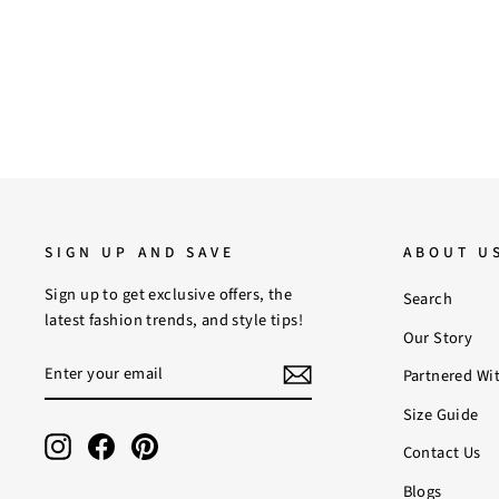
SIGN UP AND SAVE
ABOUT U
Sign up to get exclusive offers, the
Search
latest fashion trends, and style tips!
Our Story
ENTER
SUBSCRIBE
Partnered Wi
YOUR
EMAIL
Size Guide
Instagram
Facebook
Pinterest
Contact Us
Blogs