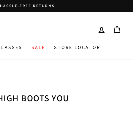
HASSLE-FREE RETURNS
LOG IN
CAR
GLASSES
SALE
STORE LOCATOR
HIGH BOOTS YOU