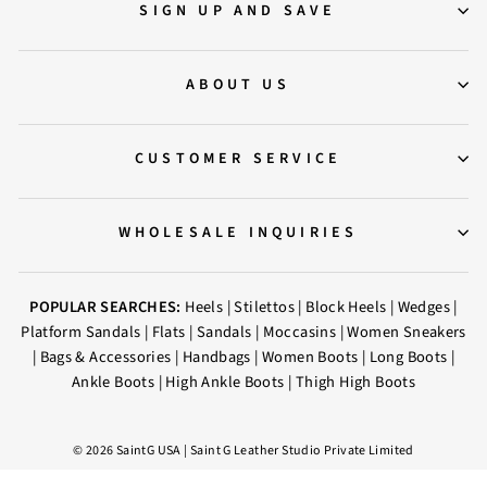
SIGN UP AND SAVE
ABOUT US
CUSTOMER SERVICE
WHOLESALE INQUIRIES
POPULAR SEARCHES:
Heels
|
Stilettos
|
Block Heels
|
Wedges
|
Platform Sandals
|
Flats
|
Sandals
|
Moccasins
|
Women Sneakers
|
Bags & Accessories
|
Handbags
|
Women Boots
|
Long Boots
|
Ankle Boots
|
High Ankle Boots
|
Thigh High Boots
© 2026 SaintG USA | Saint G Leather Studio Private Limited