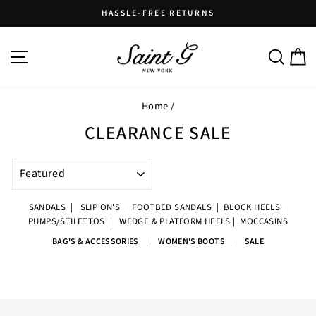
Skip
HASSLE-FREE RETURNS
to
Pause
content
slideshow
SITE NAVIGATION
SEARC
C
Home
/
CLEARANCE SALE
SORT
SANDALS
|
SLIP ON'S
|
FOOTBED SANDALS
|
BLOCK HEELS
|
PUMPS/STILETTOS
|
WEDGE & PLATFORM HEELS
|
MOCCASINS
|
|
BAG'S & ACCESSORIES
WOMEN'S BOOTS
SALE