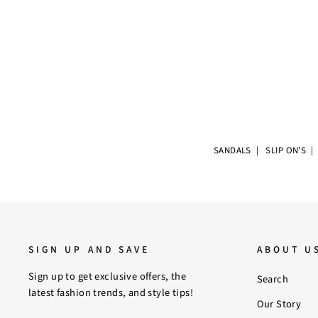
SANDALS
|
SLIP ON'S
SIGN UP AND SAVE
ABOUT U
Sign up to get exclusive offers, the
Search
latest fashion trends, and style tips!
Our Story
ENTER
SUBSCRIBE