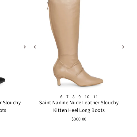
6
7
8
9
10
11
r Slouchy
Saint Nadine Nude Leather Slouchy
ots
Kitten Heel Long Boots
$300.00