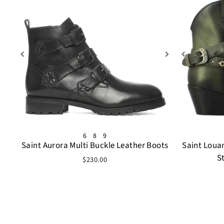
6
8
9
Saint Aurora Multi Buckle Leather Boots
Saint Loua
S
$230.00