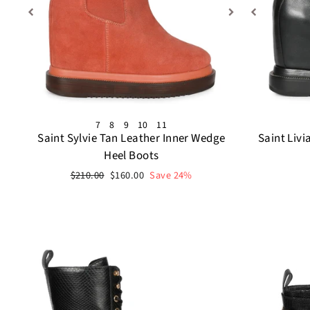
7
8
9
10
11
Saint Sylvie Tan Leather Inner Wedge
Saint Livi
Heel Boots
Regular
Sale
$210.00
$160.00
Save 24%
price
price