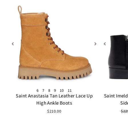
6
7
8
9
10
11
Saint Anastasia Tan Leather Lace Up
Saint Imel
High Ankle Boots
Sid
Reg
$210.00
$22
pri