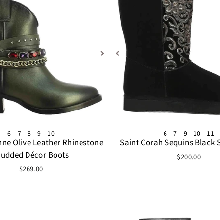
6
7
8
9
10
6
7
9
10
11
nne Olive Leather Rhinestone
Saint Corah Sequins Black 
tudded Décor Boots
$200.00
$269.00