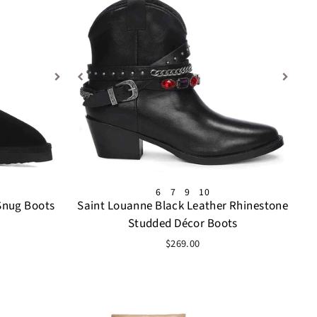
6
7
9
10
Snug Boots
Saint Louanne Black Leather Rhinestone
Studded Décor Boots
$269.00