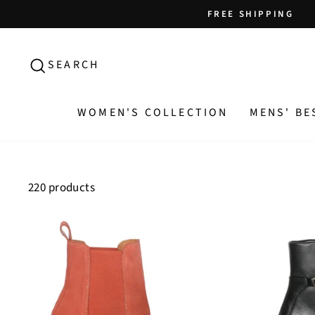
Skip
FREE SHIPPING
to
content
SEARCH
SEARCH
WOMEN'S COLLECTION
MENS' BE
220 products