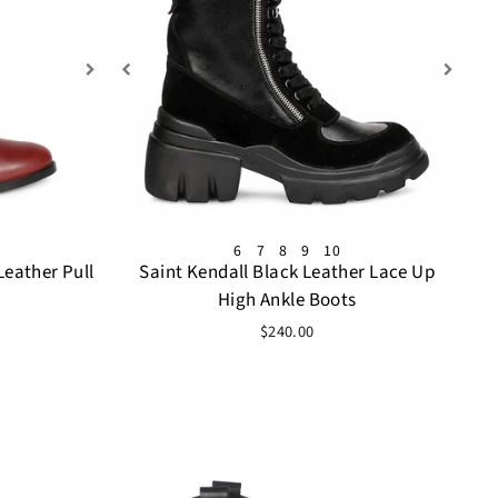
6
7
8
9
10
Leather Pull
Saint Kendall Black Leather Lace Up
High Ankle Boots
$240.00