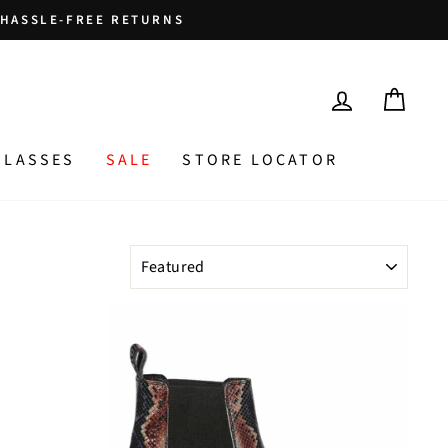
HASSLE-FREE RETURNS
LOG IN
CAR
GLASSES
SALE
STORE LOCATOR
SORT