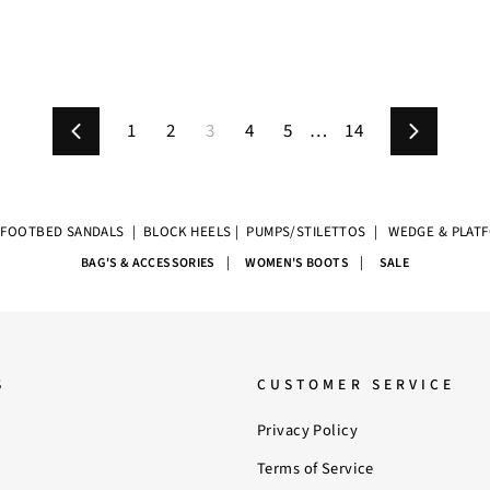
1
2
3
4
5
…
14
Previous
Next
|
FOOTBED SANDALS
|
BLOCK HEELS
|
PUMPS/STILETTOS
|
WEDGE & PLAT
|
|
BAG'S & ACCESSORIES
WOMEN'S BOOTS
SALE
S
CUSTOMER SERVICE
Privacy Policy
Terms of Service