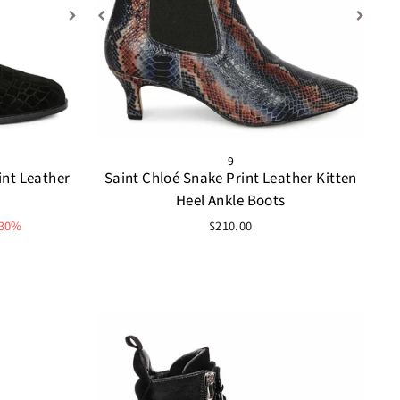
9
int Leather
Saint Chloé Snake Print Leather Kitten
Heel Ankle Boots
 30%
$210.00