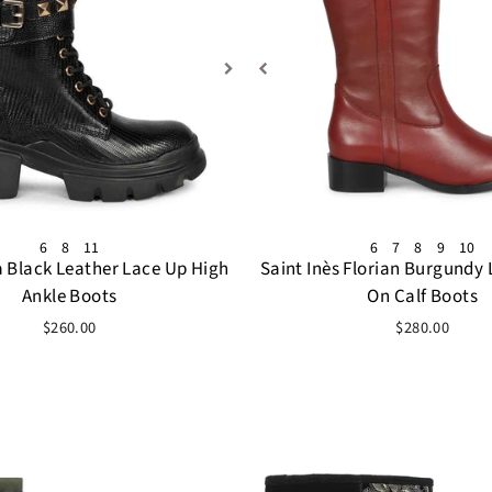
6
8
11
6
7
8
9
10
a Black Leather Lace Up High
Saint Inès Florian Burgundy 
Ankle Boots
On Calf Boots
$260.00
$280.00