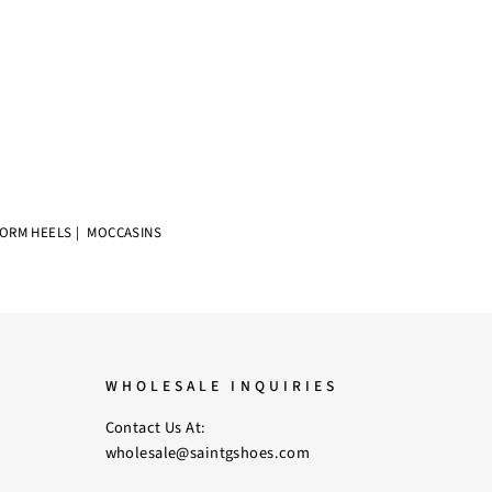
FORM HEELS
|
MOCCASINS
WHOLESALE INQUIRIES
Contact Us At:
wholesale@saintgshoes.com