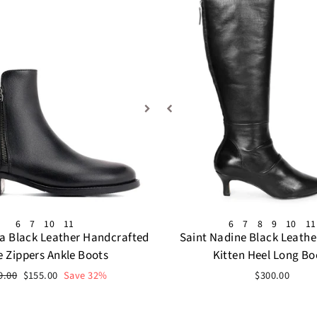
6
7
10
11
6
7
8
9
10
11
da Black Leather Handcrafted
Saint Nadine Black Leathe
e Zippers Ankle Boots
Kitten Heel Long Bo
ular
Sale
9.00
$155.00
Save 32%
$300.00
ce
price