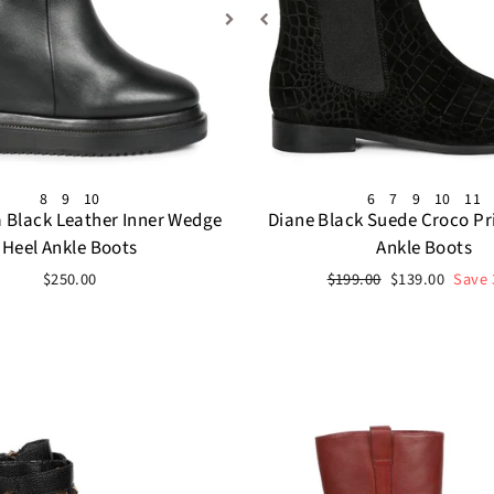
8
9
10
6
7
9
10
11
a Black Leather Inner Wedge
Diane Black Suede Croco Pr
Heel Ankle Boots
Ankle Boots
Regular
Sale
$250.00
$199.00
$139.00
Save
price
price