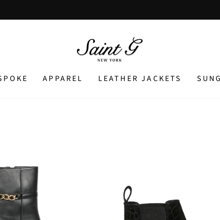
Pause
slideshow
SPOKE
APPAREL
LEATHER JACKETS
SUN