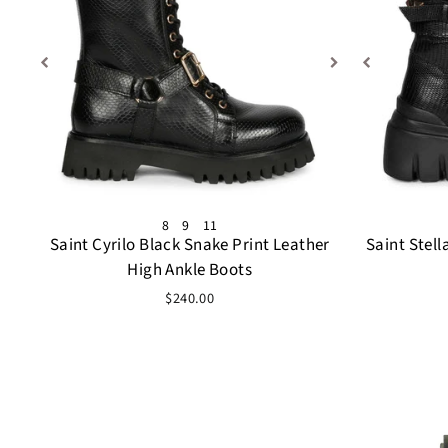
8
9
11
Saint Cyrilo Black Snake Print Leather
Saint Stell
High Ankle Boots
$240.00