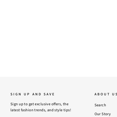
7
8
9
10
Saint Estrella Metal Studded Black
Suede Snug Boots
$210.00
SIGN UP AND SAVE
ABOUT U
Sign up to get exclusive offers, the
Search
latest fashion trends, and style tips!
Our Story