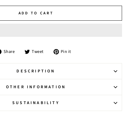
ADD TO CART
Share
Tweet
Pin
Share
Tweet
Pin it
on
on
on
Facebook
Twitter
Pinterest
DESCRIPTION
OTHER INFORMATION
SUSTAINABILITY