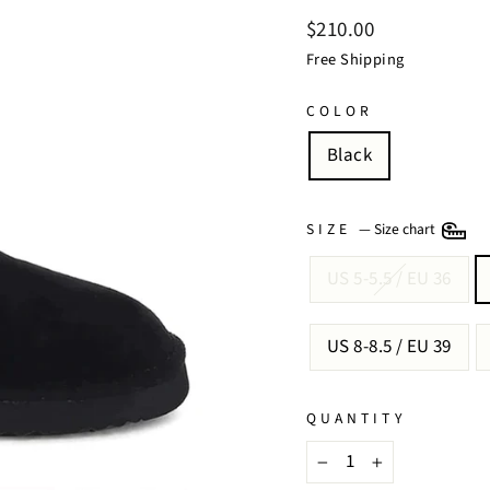
Regular
$210.00
price
Free Shipping
COLOR
Black
SIZE
—
Size chart
US 5-5.5 / EU 36
US 8-8.5 / EU 39
QUANTITY
−
+