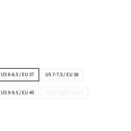
US 6-6.5 / EU 37
US 7-7.5 / EU 38
US 9-9.5 / EU 40
US 10-10.5 / EU 41