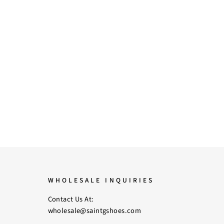
WHOLESALE INQUIRIES
Contact Us At:
wholesale@saintgshoes.com