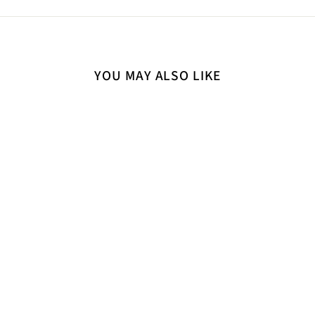
YOU MAY ALSO LIKE