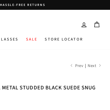
HASSLE-FREE RETURNS
LOG IN
CAR
GLASSES
SALE
STORE LOCATOR
Prev
|
Next
A METAL STUDDED BLACK SUEDE SNUG