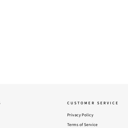
S
CUSTOMER SERVICE
Privacy Policy
Terms of Service