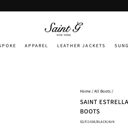
Pause
slideshow
SPOKE
APPAREL
LEATHER JACKETS
SUN
Home
/
All Boots
/
SAINT ESTRELL
BOOTS
SG/F/1038/BLACK/4UK