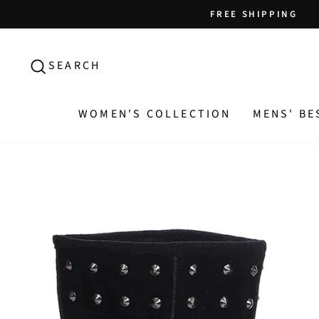
Skip
FREE SHIPPING
to
content
SEARCH
SEARCH
WOMEN'S COLLECTION
MENS' BE