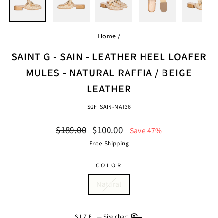
Home
/
SAINT G - SAIN - LEATHER HEEL LOAFER
MULES - NATURAL RAFFIA / BEIGE
LEATHER
SGF_SAIN-NAT36
Regular
Sale
$189.00
$100.00
Save 47%
price
price
Free Shipping
COLOR
Natural
SIZE
—
Size chart