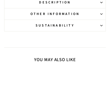
DESCRIPTION
OTHER INFORMATION
SUSTAINABILITY
YOU MAY ALSO LIKE
Sold Out