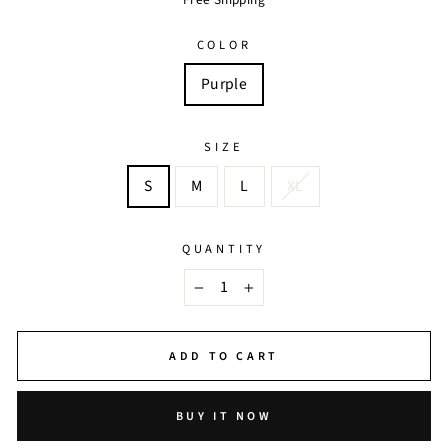
COLOR
Purple
SIZE
S
M
L
XL
QUANTITY
−
+
ADD TO CART
BUY IT NOW