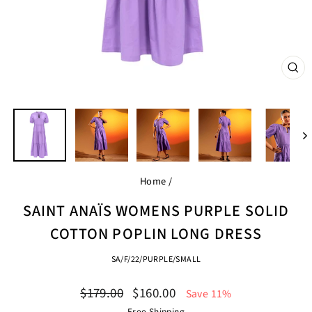
CL
(ES
Home
/
SAINT ANAÏS WOMENS PURPLE SOLID
COTTON POPLIN LONG DRESS
SA/F/22/PURPLE/SMALL
Regular
Sale
$179.00
$160.00
Save 11%
price
price
Free Shipping