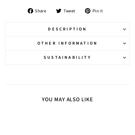
Share
Tweet
Pin
Share
Tweet
Pin it
on
on
on
Facebook
Twitter
Pinterest
DESCRIPTION
OTHER INFORMATION
SUSTAINABILITY
YOU MAY ALSO LIKE