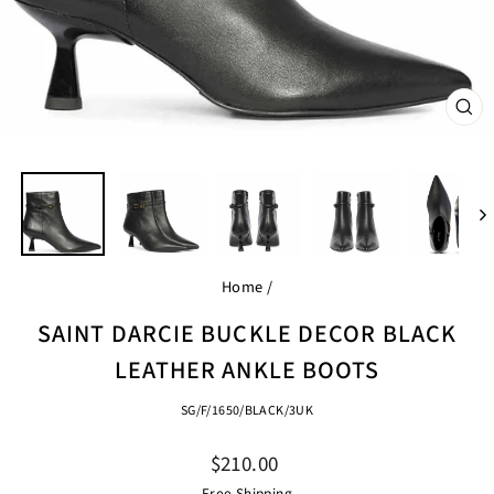
CL
(ES
Home
/
SAINT DARCIE BUCKLE DECOR BLACK
LEATHER ANKLE BOOTS
SG/F/1650/BLACK/3UK
Regular
$210.00
price
Free Shipping