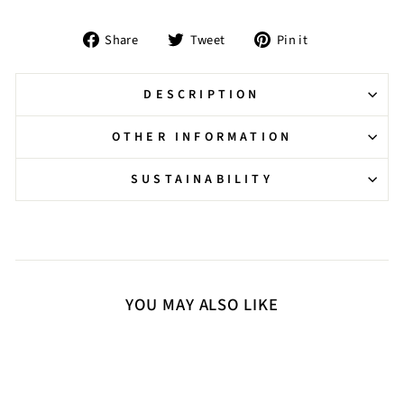
Share
Tweet
Pin
Share
Tweet
Pin it
on
on
on
Facebook
Twitter
Pinterest
DESCRIPTION
OTHER INFORMATION
SUSTAINABILITY
YOU MAY ALSO LIKE