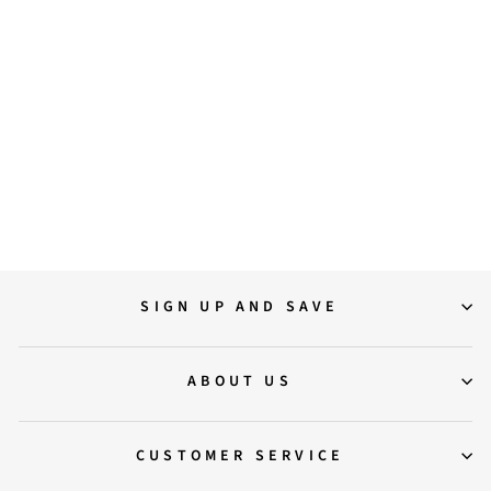
36
37
38
39
40
41
Saint Darcie Buckle Decor
Black Leather Ankle Boots
$210.00
SIGN UP AND SAVE
ABOUT US
CUSTOMER SERVICE