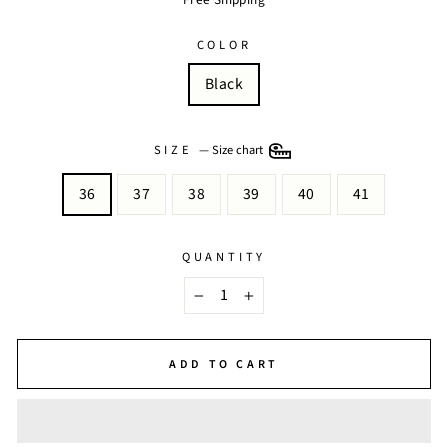
COLOR
Black
SIZE
—
Size chart
36
37
38
39
40
41
QUANTITY
−
+
ADD TO CART