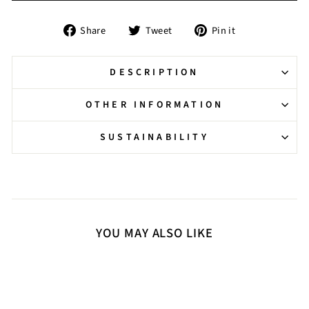
Share
Tweet
Pin
Share
Tweet
Pin it
on
on
on
Facebook
Twitter
Pinterest
DESCRIPTION
OTHER INFORMATION
SUSTAINABILITY
YOU MAY ALSO LIKE