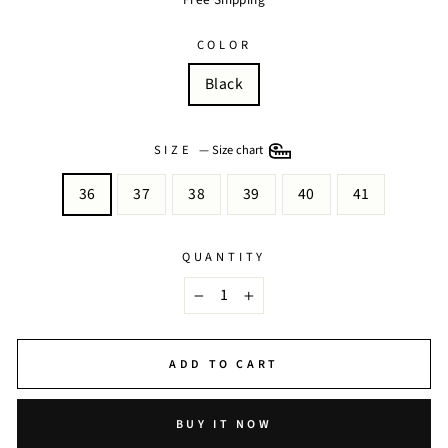
COLOR
Black
SIZE
—
Size chart
36
37
38
39
40
41
QUANTITY
−
+
ADD TO CART
BUY IT NOW