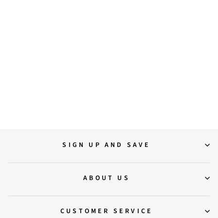
36
37
38
39
40
41
Saint Everly Crystal Buckle
Black Suede Leather Ankle
Boots
$249.00
SIGN UP AND SAVE
ABOUT US
CUSTOMER SERVICE