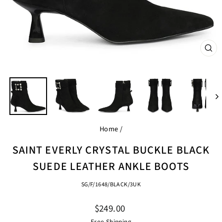
CL
(ES
Home
/
SAINT EVERLY CRYSTAL BUCKLE BLACK
SUEDE LEATHER ANKLE BOOTS
SG/F/1648/BLACK/3UK
Regular
$249.00
price
Free Shipping