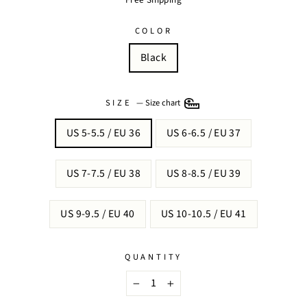
COLOR
Black
SIZE
—
Size chart
US 5-5.5 / EU 36
US 6-6.5 / EU 37
US 7-7.5 / EU 38
US 8-8.5 / EU 39
US 9-9.5 / EU 40
US 10-10.5 / EU 41
QUANTITY
−
+