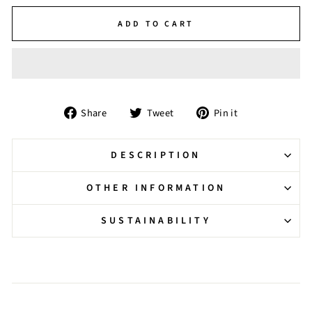
ADD TO CART
Share
Tweet
Pin
Share
Tweet
Pin it
on
on
on
Facebook
Twitter
Pinterest
DESCRIPTION
OTHER INFORMATION
SUSTAINABILITY