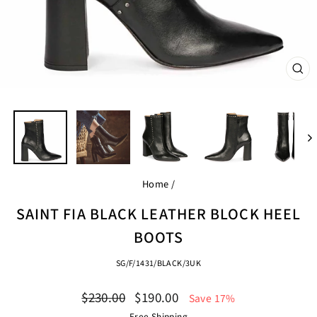
CL
(ES
Home
/
SAINT FIA BLACK LEATHER BLOCK HEEL
BOOTS
SG/F/1431/BLACK/3UK
Regular
Sale
$230.00
$190.00
Save 17%
price
price
Free Shipping