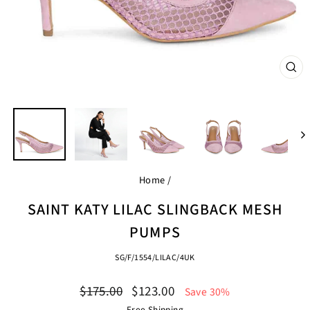
CL
(ES
Home
/
SAINT KATY LILAC SLINGBACK MESH
PUMPS
SG/F/1554/LILAC/4UK
Regular
Sale
$175.00
$123.00
Save 30%
price
price
Free Shipping