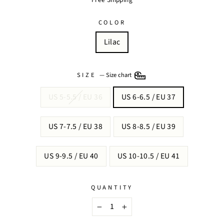
COLOR
Lilac
SIZE
—
Size chart
US 5-5.5 / EU 36
US 6-6.5 / EU 37
US 7-7.5 / EU 38
US 8-8.5 / EU 39
US 9-9.5 / EU 40
US 10-10.5 / EU 41
QUANTITY
−
+