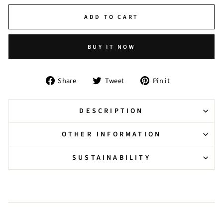
ADD TO CART
BUY IT NOW
Share
Tweet
Pin
Share
Tweet
Pin it
on
on
on
Facebook
Twitter
Pinterest
DESCRIPTION
OTHER INFORMATION
SUSTAINABILITY