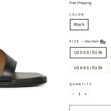
price
price
Free Shipping
COLOR
Black
SIZE
—
Size chart
US 5-5.5 / EU 36
US 8-8.5 / EU 39
QUANTITY
−
+