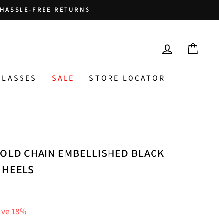
HASSLE-FREE RETURNS
LOG IN
CAR
GLASSES
SALE
STORE LOCATOR
GOLD CHAIN EMBELLISHED BLACK
 HEELS
ave 18%