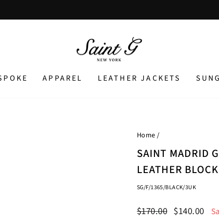
Pause
slideshow
SPOKE
APPAREL
LEATHER JACKETS
SUN
Home
/
SAINT MADRID 
LEATHER BLOCK
SG/F/1365/BLACK/3UK
Regular
Sale
$170.00
$140.00
S