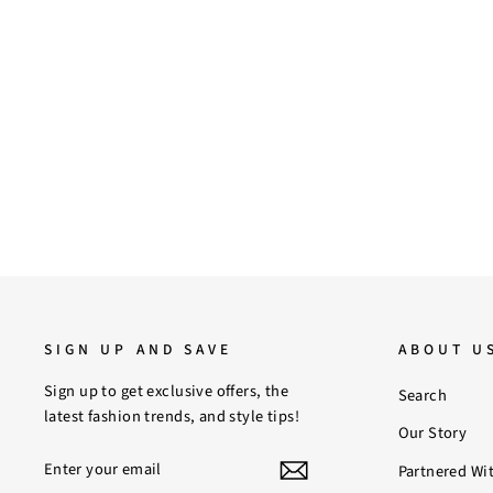
6
7
8
9
10
11
Saint Madrid Gold Chain Embellished
Black Leather Block Heels
Regular
Sale
$170.00
$140.00
Save 18%
price
price
SIGN UP AND SAVE
ABOUT U
Sign up to get exclusive offers, the
Search
latest fashion trends, and style tips!
Our Story
ENTER
SUBSCRIBE
Partnered Wi
YOUR