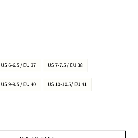
US 6-6.5 / EU 37
US 7-7.5 / EU 38
US 9-9.5 / EU 40
US 10-10.5/ EU 41