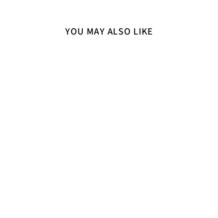
YOU MAY ALSO LIKE