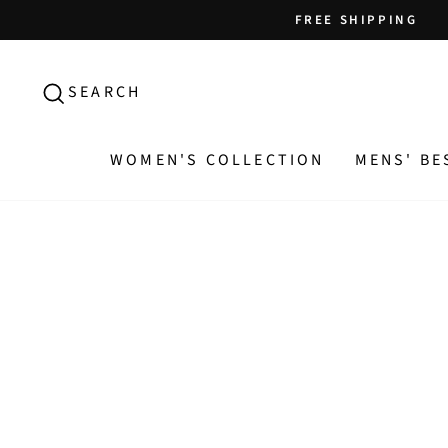
Skip
FREE SHIPPING
to
content
SEARCH
SEARCH
WOMEN'S COLLECTION
MENS' BE