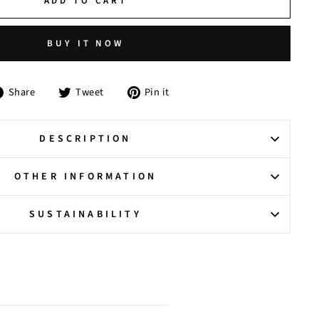
ADD TO CART
BUY IT NOW
Share
Tweet
Pin
Share
Tweet
Pin it
on
on
on
Facebook
Twitter
Pinterest
DESCRIPTION
OTHER INFORMATION
SUSTAINABILITY