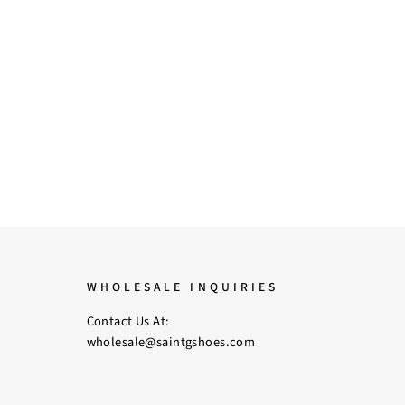
WHOLESALE INQUIRIES
Contact Us At:
wholesale@saintgshoes.com