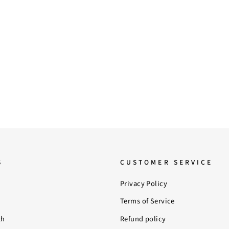
S
CUSTOMER SERVICE
Privacy Policy
Terms of Service
th
Refund policy