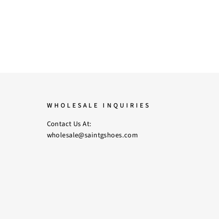
WHOLESALE INQUIRIES
Contact Us At:
wholesale@saintgshoes.com