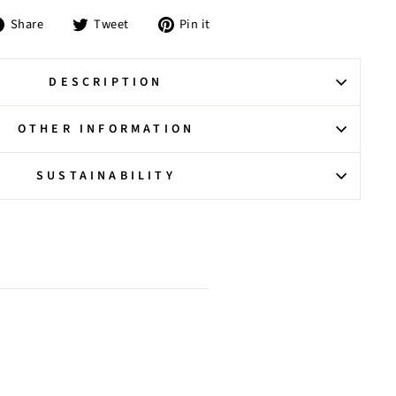
Share
Tweet
Pin
Share
Tweet
Pin it
on
on
on
Facebook
Twitter
Pinterest
DESCRIPTION
OTHER INFORMATION
SUSTAINABILITY