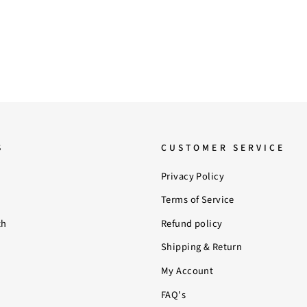
S
CUSTOMER SERVICE
Privacy Policy
Terms of Service
th
Refund policy
Shipping & Return
My Account
FAQ's