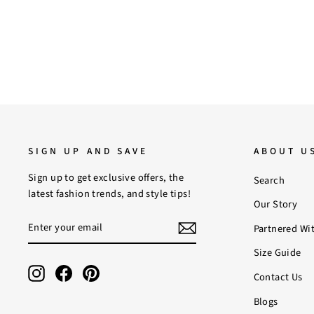
SIGN UP AND SAVE
ABOUT U
Sign up to get exclusive offers, the
Search
latest fashion trends, and style tips!
Our Story
ENTER
SUBSCRIBE
Partnered Wi
YOUR
EMAIL
Size Guide
Instagram
Facebook
Pinterest
Contact Us
Blogs