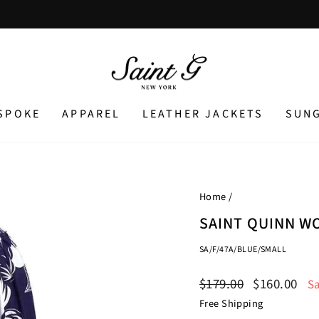
Pause
slideshow
SPOKE
APPAREL
LEATHER JACKETS
SUN
Home
/
SAINT QUINN W
SA/F/47A/BLUE/SMALL
Regular
Sale
$179.00
$160.00
S
price
price
Free Shipping