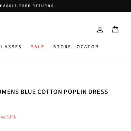
HASSLE-FREE RETURNS
LOG IN
CAR
GLASSES
SALE
STORE LOCATOR
OMENS BLUE COTTON POPLIN DRESS
ave 11%