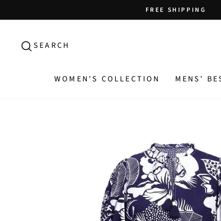
Skip
FREE SHIPPING
to
content
SEARCH
SEARCH
WOMEN'S COLLECTION
MENS' BE