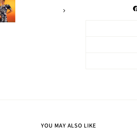
YOU MAY ALSO LIKE