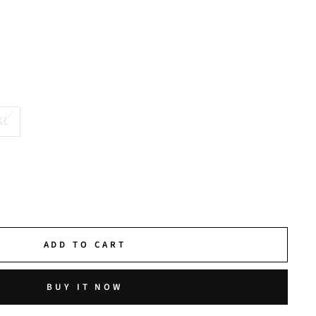
XL
ADD TO CART
BUY IT NOW