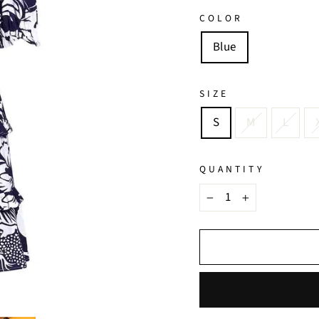
COLOR
Blue
SIZE
S
M
L
QUANTITY
−
+