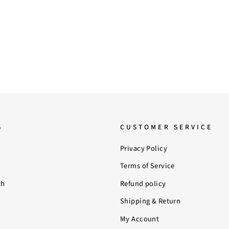
S
CUSTOMER SERVICE
Privacy Policy
Terms of Service
th
Refund policy
Shipping & Return
My Account