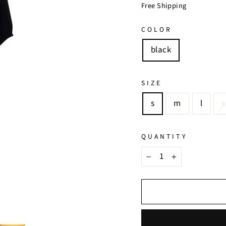
price
price
Free Shipping
COLOR
black
SIZE
s
m
l
x
QUANTITY
−
+