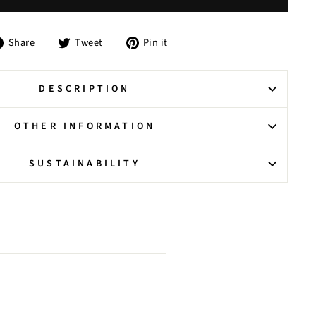
Share
Tweet
Pin
Share
Tweet
Pin it
on
on
on
Facebook
Twitter
Pinterest
DESCRIPTION
OTHER INFORMATION
SUSTAINABILITY