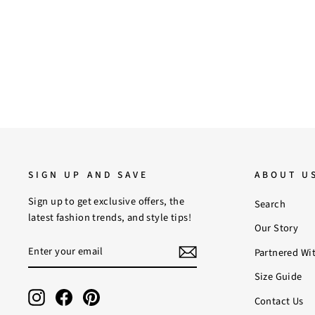
Regular
Sale
$219.00
$190.00
Save 13%
price
price
SIGN UP AND SAVE
ABOUT U
Sign up to get exclusive offers, the
Search
latest fashion trends, and style tips!
Our Story
ENTER
SUBSCRIBE
Partnered Wi
YOUR
EMAIL
Size Guide
Instagram
Facebook
Pinterest
Contact Us