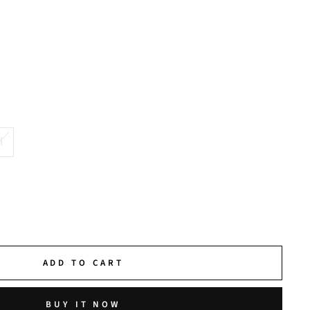
l
ADD TO CART
BUY IT NOW