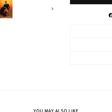
YOU MAY ALSO LIKE