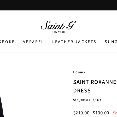
Pause
slideshow
SPOKE
APPAREL
LEATHER JACKETS
SUN
Home
/
SAINT ROXANNE
DRESS
SA/F/30/BLACK/SMALL
Regular
Sale
$219.00
$190.00
S