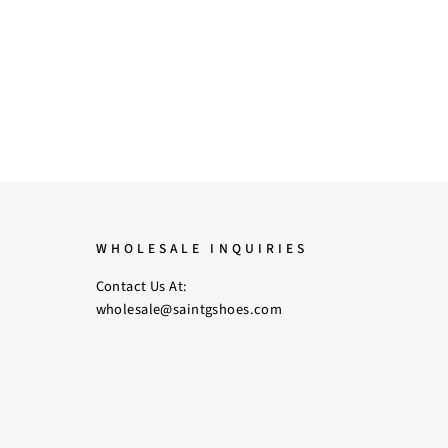
WHOLESALE INQUIRIES
Contact Us At:
wholesale@saintgshoes.com