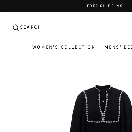
Skip
FREE SHIPPING
to
content
SEARCH
SEARCH
WOMEN'S COLLECTION
MENS' BE