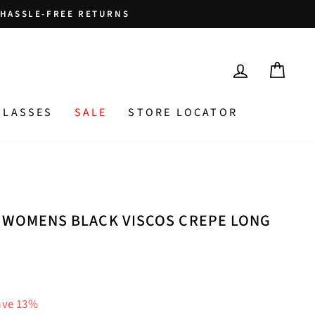
HASSLE-FREE RETURNS
LOG IN
CAR
GLASSES
SALE
STORE LOCATOR
 WOMENS BLACK VISCOS CREPE LONG
ave 13%