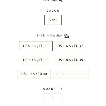
COLOR
Black
SIZE
—
Size chart
US 5-5.5 / EU 36
US 6-6.5 / EU 37
US 7-7.5 / EU 38
US 8-8.5 / EU 39
US 9-9.5 / EU 40
US 10-10.5/ EU 41
QUANTITY
−
+