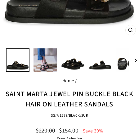
CL
(ES
Home
/
SAINT MARTA JEWEL PIN BUCKLE BLACK
HAIR ON LEATHER SANDALS
SG/F/1578/BLACK/3UK
Regular
Sale
$220.00
$154.00
Save 30%
price
price
Free Shipping