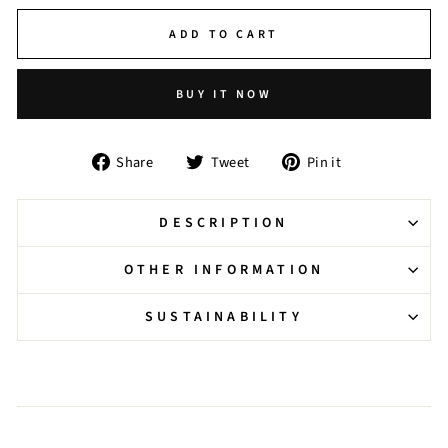
ADD TO CART
BUY IT NOW
Share
Tweet
Pin
Share
Tweet
Pin it
on
on
on
Facebook
Twitter
Pinterest
DESCRIPTION
OTHER INFORMATION
SUSTAINABILITY